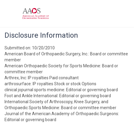
Disclosure Information
Submitted on: 10/20/2010
American Board of Orthopaedic Surgery, Inc.: Board or committee
member
American Orthopaedic Society for Sports Medicine: Board or
committee member
Arthrex, Inc: IP royalties Paid consultant
arthrosurface: IP royalties Stock or stock Options
clinical jopurnal sports medicine: Editorial or governing board
Foot and Ankle International: Editorial or governing board
International Society of Arthroscopy, Knee Surgery, and
Orthopaedic Sports Medicine: Board or committee member
Journal of the American Academy of Orthopaedic Surgeons:
Editorial or governing board