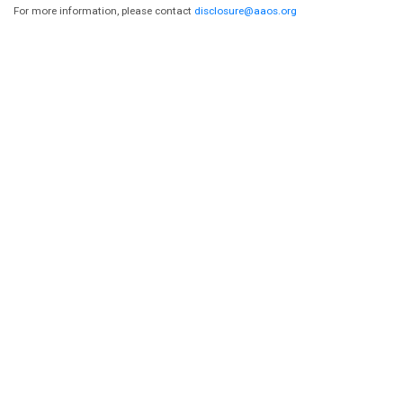
For more information, please contact
disclosure@aaos.org