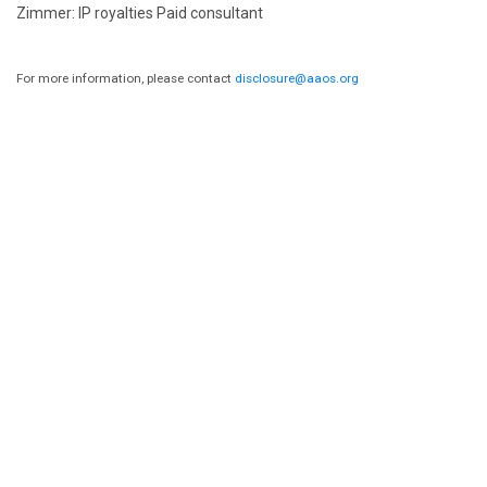
Zimmer: IP royalties Paid consultant
For more information, please contact
disclosure@aaos.org