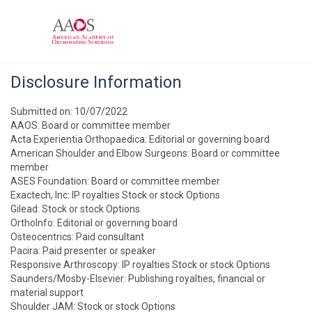
Disclosure Information
Submitted on: 10/07/2022
AAOS: Board or committee member
Acta Experientia Orthopaedica: Editorial or governing board
American Shoulder and Elbow Surgeons: Board or committee
member
ASES Foundation: Board or committee member
Exactech, Inc: IP royalties Stock or stock Options
Gilead: Stock or stock Options
OrthoInfo: Editorial or governing board
Osteocentrics: Paid consultant
Pacira: Paid presenter or speaker
Responsive Arthroscopy: IP royalties Stock or stock Options
Saunders/Mosby-Elsevier: Publishing royalties, financial or
material support
Shoulder JAM: Stock or stock Options