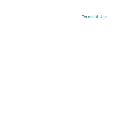
Terms of Use