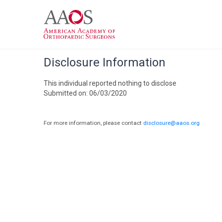
Disclosure Information
This individual reported nothing to disclose
Submitted on: 06/03/2020
For more information, please contact
disclosure@aaos.org