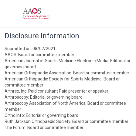
Disclosure Information
Submitted on: 08/07/2021
AAOS: Board or committee member
American Journal of Sports Medicine Electronic Media: Editorial or
governing board
American Orthopaedic Association: Board or committee member
American Orthopaedic Society for Sports Medicine: Board or
committee member
Arthrex, Inc: Paid consultant Paid presenter or speaker
Arthroscopy: Editorial or governing board
Arthroscopy Association of North America: Board or committee
member
Ortho Info: Editorial or governing board
Ruth Jackson Orthopaedic Society: Board or committee member
The Forum: Board or committee member