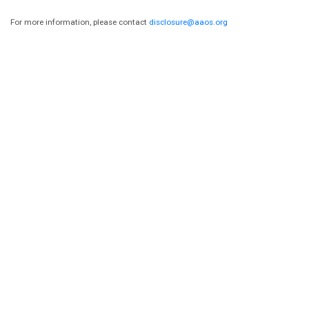
For more information, please contact
disclosure@aaos.org