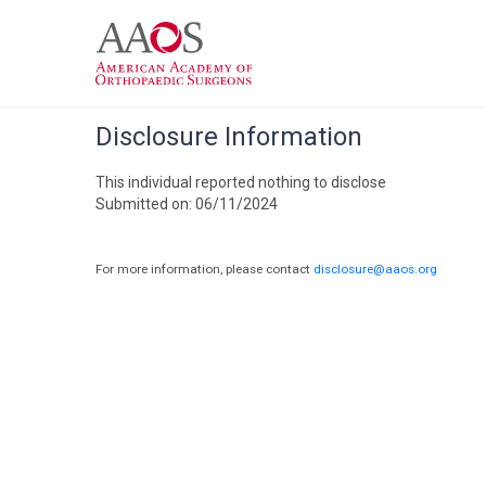
Disclosure Information
This individual reported nothing to disclose
Submitted on: 06/11/2024
For more information, please contact
disclosure@aaos.org