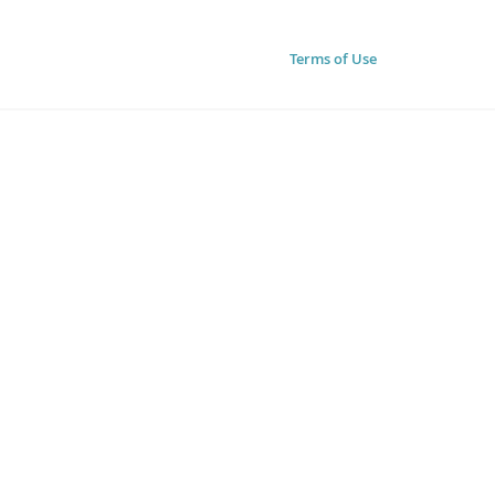
Terms of Use